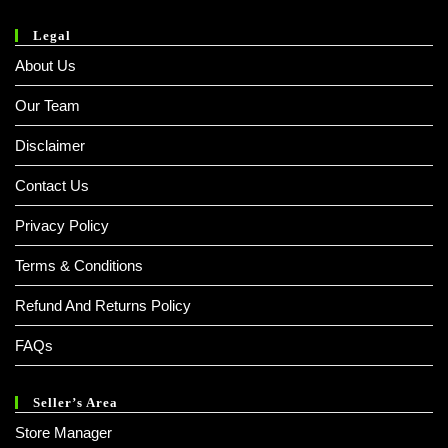
Legal
About Us
Our Team
Disclaimer
Contact Us
Privacy Policy
Terms & Conditions
Refund And Returns Policy
FAQs
Seller’s Area
Store Manager