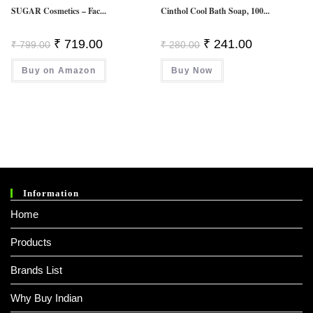
SUGAR Cosmetics – Fac...
Cinthol Cool Bath Soap, 100...
Original
Current
Original
Current
₹
719.00
₹
241.00
₹
799.00
₹
280.00
Price
Price
Price
Price
Was:
Is:
Was:
Is:
Buy on Amazon
₹ 799.00.
₹ 719.00.
Buy Now
₹ 280.00.
₹ 241.00.
Information
Home
Products
Brands List
Why Buy Indian