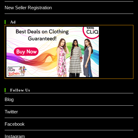
New Seller Registration
Ad
Follow Us
Blog
Twitter
Facebook
Instagram