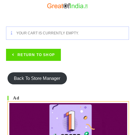
Skip
To
Content
YOUR CART IS CURRENTLY EMPTY.
RETURN TO SHOP
Back To Store Manager
Ad