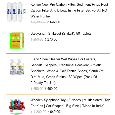
Was:
Is:
Konvio Neer Pre Carbon Filter, Sediment Filter, Post
₹ 10,700.00.
₹ 7,799.00.
Carbon Filter And Elbow, Inline Filter Set For All RO
Water Purifier
Original
Current
₹
1,399.00
₹
699.00
Price
Price
Baidyanath Shilajeet (Shilajit), 50 Tablets
Was:
Is:
Original
Current
₹
250.00
₹
170.00
₹ 1,399.00.
₹ 699.00.
Price
Price
Was:
Is:
₹ 250.00.
₹ 170.00.
Cleno Shoe Cleaner Wet Wipes For Loafers,
Sandals, Slippers, Traditional Footwear, Athletic,
Sneakers, White & Golf-Tennis Shoes, Scrub Off
Dirt, Mud, Grass Stains - 50 Wipes (Pack Of
2,Ready To Use)
Original
Current
₹
650.00
₹
469.00
Price
Price
Wooden Xylophone Toy | 8 Nodes | Multicolored | Toy
Was:
Is:
For Kids | Car Shaped | Big Size | "Made In India"
₹ 650.00.
₹ 469.00.
Original
Current
₹
1,200.00
₹
649.00