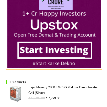
Products
Bajaj Majesty 2800 TMCSS 28-Litre Oven Toaster
Grill (Silver)
Original
Current
₹
10,700.00
₹
7,799.00
Price
Price