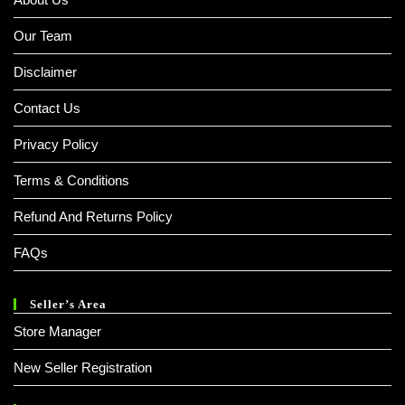
Our Team
Disclaimer
Contact Us
Privacy Policy
Terms & Conditions
Refund And Returns Policy
FAQs
Seller’s Area
Store Manager
New Seller Registration