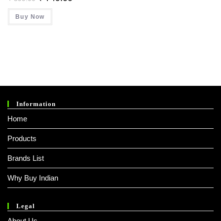
Price
Price
Was:
Is:
Buy Now
₹ 899.00.
₹ 749.00.
Information
Home
Products
Brands List
Why Buy Indian
Legal
About Us