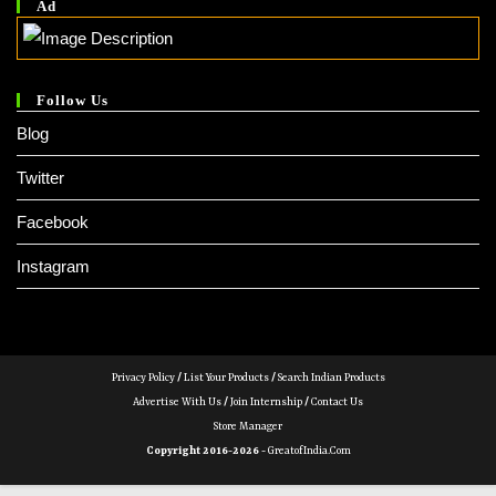
Ad
Follow Us
Blog
Twitter
Facebook
Instagram
Privacy Policy
/
List Your Products
/
Search Indian Products
Advertise With Us
/
Join Internship
/
Contact Us
Store Manager
Copyright 2016-2026 -
GreatofIndia.com