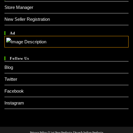
Store Manager
New Seller Registration
Ad
Follow Us
Blog
Twitter
Facebook
Instagram
Privacy Policy
/
List Your Products
/
Search Indian Products