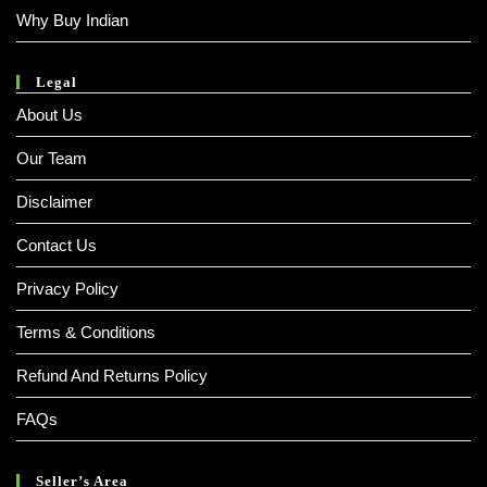
Why Buy Indian
Legal
About Us
Our Team
Disclaimer
Contact Us
Privacy Policy
Terms & Conditions
Refund And Returns Policy
FAQs
Seller’s Area