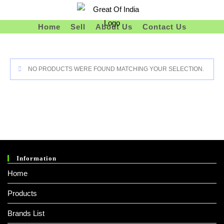
Skip
To
Home
Sell
About Us
Contact Us
Content
NO PRODUCTS WERE FOUND MATCHING YOUR SELECTION.
Information
Home
Products
Brands List