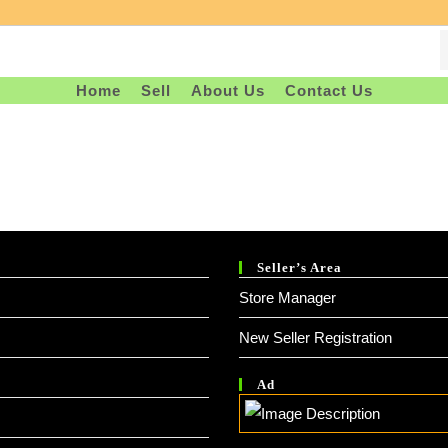
Home
Sell
About Us
Contact Us
Seller’s Area
Store Manager
New Seller Registration
Ad