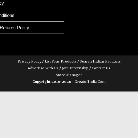
cy
ditions
Returns Policy
Privacy Policy
/
List Your Products
/
Search Indian Products
Advertise With Us
/
Join Internship
/
Contact Us
Store Manager
Copyright 2016-2026 -
GreatofIndia.com