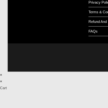
Privacy Poli
Terms & Con
Refund And 
FAQs
×
×
Cart