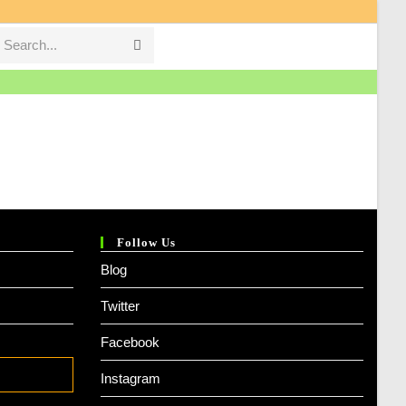
Search...
Submit
search
Follow Us
Blog
Twitter
Facebook
Instagram