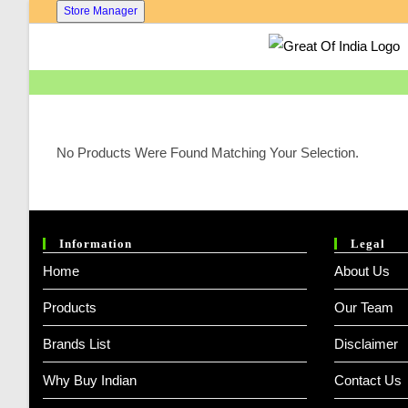
Skip
Store Manager
To
Content
No Products Were Found Matching Your Selection.
Information
Legal
Home
About Us
Products
Our Team
Brands List
Disclaimer
Why Buy Indian
Contact Us