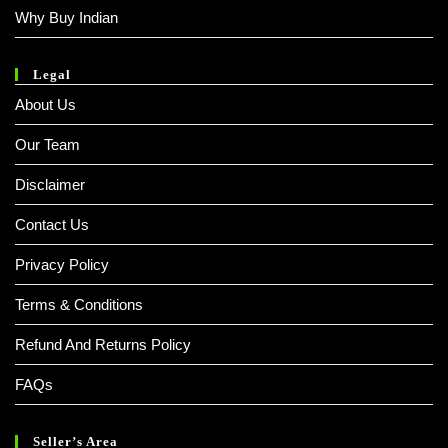
Why Buy Indian
Legal
About Us
Our Team
Disclaimer
Contact Us
Privacy Policy
Terms & Conditions
Refund And Returns Policy
FAQs
Seller’s Area