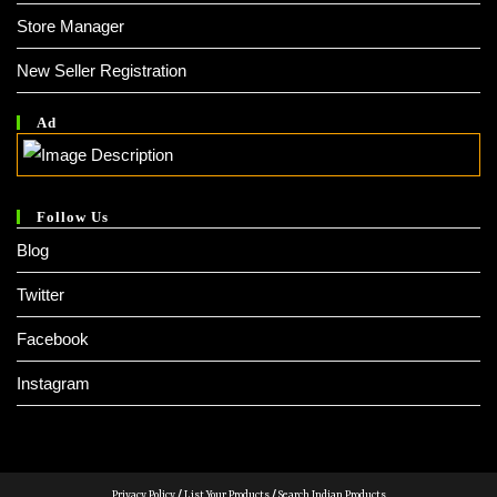
Store Manager
New Seller Registration
Ad
Follow Us
Blog
Twitter
Facebook
Instagram
Privacy Policy
/
List Your Products
/
Search Indian Products