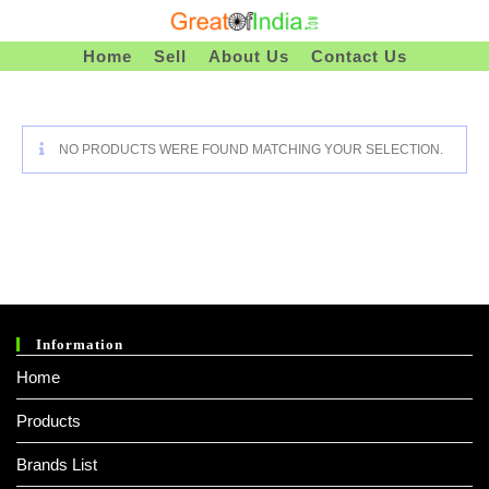
Skip
To
Home
Sell
About Us
Contact Us
Content
NO PRODUCTS WERE FOUND MATCHING YOUR SELECTION.
Information
Home
Products
Brands List