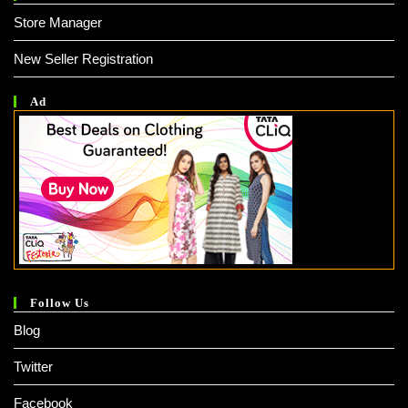
Store Manager
New Seller Registration
Ad
Follow Us
Blog
Twitter
Facebook