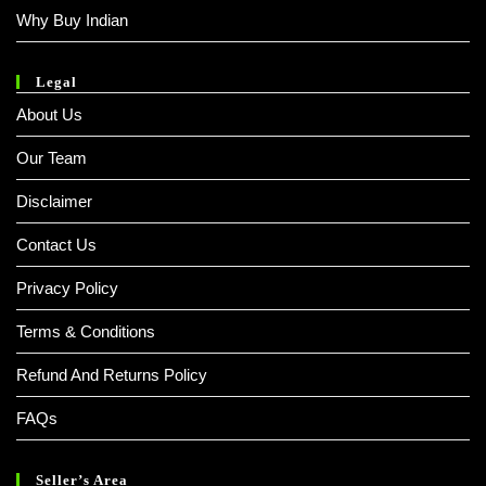
Why Buy Indian
Legal
About Us
Our Team
Disclaimer
Contact Us
Privacy Policy
Terms & Conditions
Refund And Returns Policy
FAQs
Seller’s Area