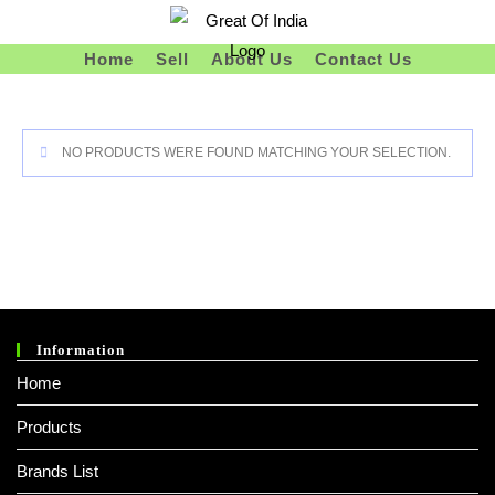
Skip
To
Home
Sell
About Us
Contact Us
Content
NO PRODUCTS WERE FOUND MATCHING YOUR SELECTION.
Information
Home
Products
Brands List