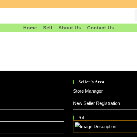
Home
Sell
About Us
Contact Us
Seller’s Area
Store Manager
New Seller Registration
Ad