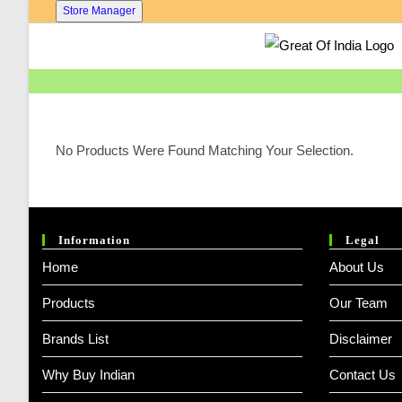
Skip
Store Manager
To
Content
No Products Were Found Matching Your Selection.
Information
Legal
Home
About Us
Products
Our Team
Brands List
Disclaimer
Why Buy Indian
Contact Us