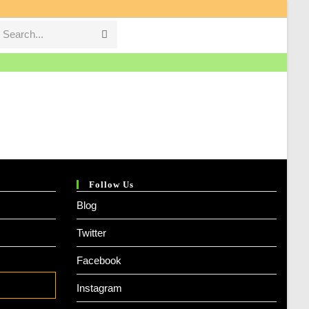
Search...
Submit
search
Follow Us
Blog
Twitter
Facebook
Instagram