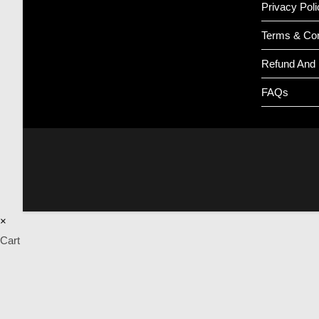
Privacy Poli
Terms & Con
Refund And 
FAQs
×
Cart