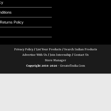
cy
ditions
Returns Policy
Privacy Policy
/
List Your Products
/
Search Indian Products
Advertise With Us
/
Join Internship
/
Contact Us
Store Manager
Copyright 2016-2026 -
GreatofIndia.com