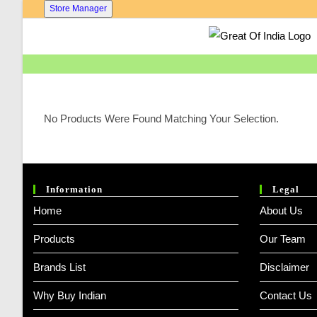
Skip
Store Manager
To
Content
No Products Were Found Matching Your Selection.
Information
Legal
Home
About Us
Products
Our Team
Brands List
Disclaimer
Why Buy Indian
Contact Us