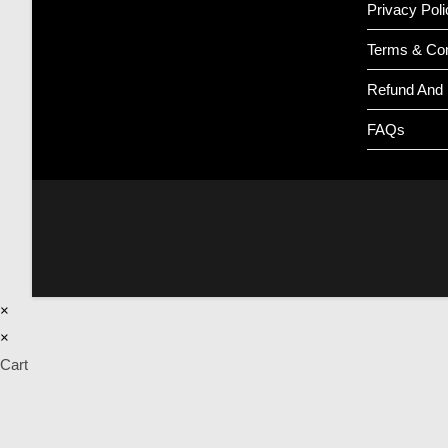
Privacy Poli
Terms & Con
Refund And 
FAQs
×
×
Cart