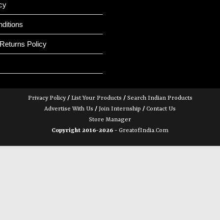
cy
ditions
Returns Policy
Privacy Policy
/
List Your Products
/
Search Indian Products
Advertise With Us
/
Join Internship
/
Contact Us
Store Manager
Copyright 2016-2026 -
GreatofIndia.com