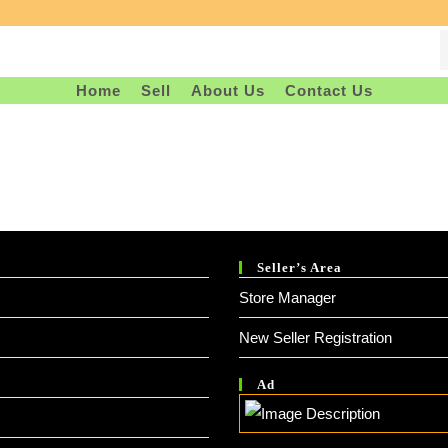
Home
Sell
About Us
Contact Us
Seller’s Area
Store Manager
New Seller Registration
Ad