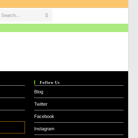
Search...
Submit
search
Follow Us
Blog
Twitter
Facebook
Instagram