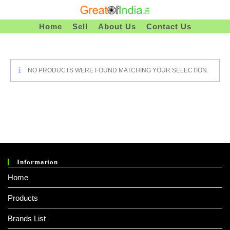
Skip
To
Home
Sell
About Us
Contact Us
Content
NO PRODUCTS WERE FOUND MATCHING YOUR SELECTION.
Information
Home
Products
Brands List