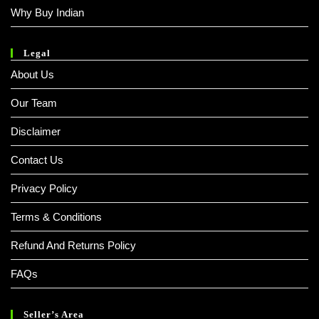
Why Buy Indian
Legal
About Us
Our Team
Disclaimer
Contact Us
Privacy Policy
Terms & Conditions
Refund And Returns Policy
FAQs
Seller’s Area