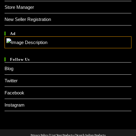
Store Manager
New Seller Registration
Ad
Follow Us
Blog
Twitter
Facebook
Instagram
Privacy Policy
/
List Your Products
/
Search Indian Products