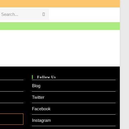
Search...
Submit
search
Follow Us
Blog
Twitter
Facebook
Instagram