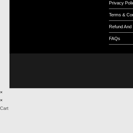
Privacy Poli
Terms & Con
Refund And 
FAQs
×
×
Cart