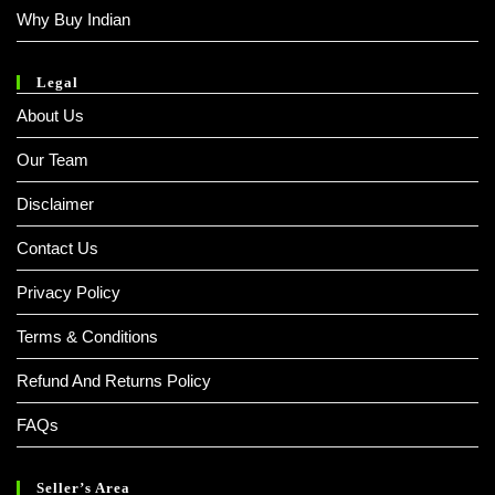
Why Buy Indian
Legal
About Us
Our Team
Disclaimer
Contact Us
Privacy Policy
Terms & Conditions
Refund And Returns Policy
FAQs
Seller’s Area