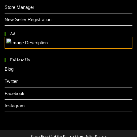
Store Manager
New Seller Registration
Ad
Follow Us
Blog
Twitter
Facebook
Instagram
Privacy Policy
/
List Your Products
/
Search Indian Products