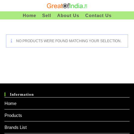
Skip
To
Home
Sell
About Us
Contact Us
Content
NO PRODUCTS WERE FOUND MATCHING YOUR SELECTION.
Information
Home
Products
Brands List