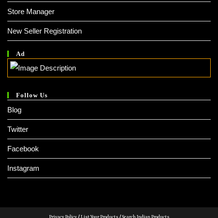
Store Manager
New Seller Registration
Ad
Follow Us
Blog
Twitter
Facebook
Instagram
Privacy Policy
/
List Your Products
/
Search Indian Products