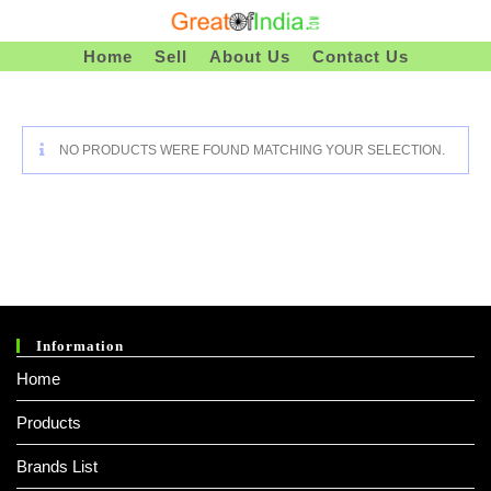
Skip
To
Home
Sell
About Us
Contact Us
Content
NO PRODUCTS WERE FOUND MATCHING YOUR SELECTION.
Information
Home
Products
Brands List