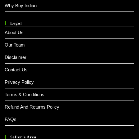
Why Buy Indian
Legal
About Us
Our Team
Disclaimer
Contact Us
Privacy Policy
Terms & Conditions
Refund And Returns Policy
FAQs
Seller’s Area