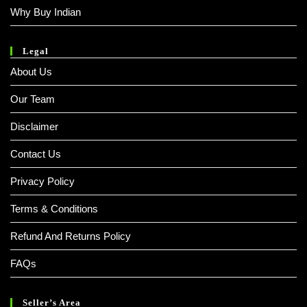
Why Buy Indian
Legal
About Us
Our Team
Disclaimer
Contact Us
Privacy Policy
Terms & Conditions
Refund And Returns Policy
FAQs
Seller’s Area