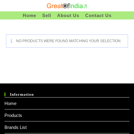
Skip
To
Home
Sell
About Us
Contact Us
Content
NO PRODUCTS WERE FOUND MATCHING YOUR SELECTION.
Information
Home
Products
Brands List