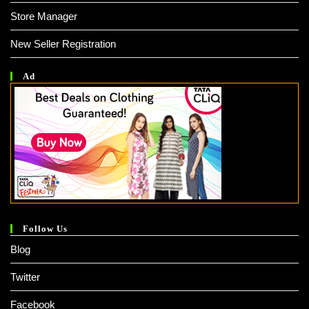
Store Manager
New Seller Registration
Ad
Follow Us
Blog
Twitter
Facebook