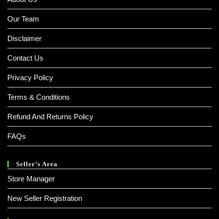
Our Team
Disclaimer
Contact Us
Privacy Policy
Terms & Conditions
Refund And Returns Policy
FAQs
Seller’s Area
Store Manager
New Seller Registration