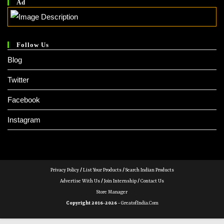
Ad
Follow Us
Blog
Twitter
Facebook
Instagram
Privacy Policy
/
List Your Products
/
Search Indian Products
Advertise With Us
/
Join Internship
/
Contact Us
Store Manager
Copyright 2016-2026 -
GreatofIndia.com