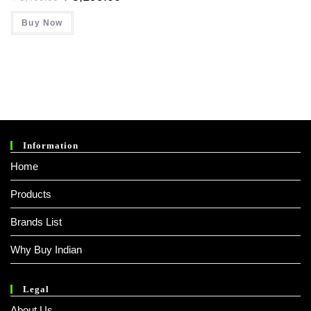
Price
Price
Was:
Is:
Buy Now
₹ 5,499.00.
₹ 5,199.00.
Information
Home
Products
Brands List
Why Buy Indian
Legal
About Us