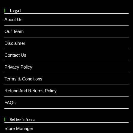
Legal
About Us
Our Team
Disclaimer
Contact Us
Privacy Policy
Terms & Conditions
Refund And Returns Policy
FAQs
Seller’s Area
Store Manager