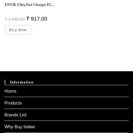
ENVIE Ultra Fast Charger EC...
Original
Current
₹
917.00
₹
1,495.00
Price
Price
Was:
Is:
Buy Now
₹ 1,495.00.
₹ 917.00.
Information
Home
Products
Brands List
Why Buy Indian