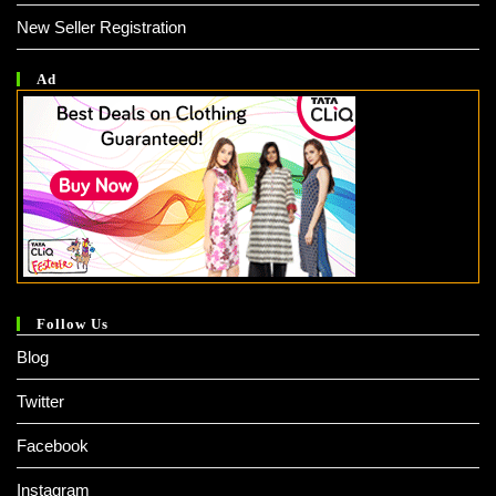
New Seller Registration
Ad
Follow Us
Blog
Twitter
Facebook
Instagram