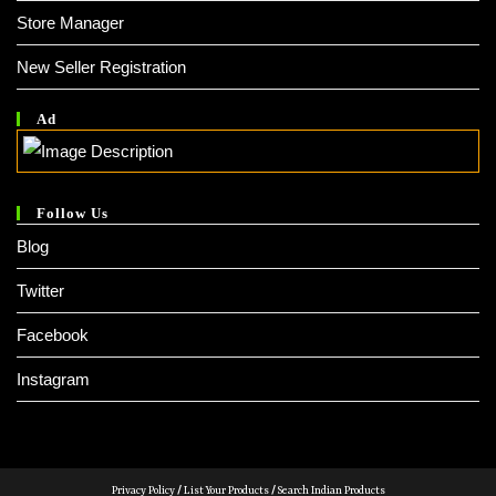
Store Manager
New Seller Registration
Ad
Follow Us
Blog
Twitter
Facebook
Instagram
Privacy Policy
/
List Your Products
/
Search Indian Products