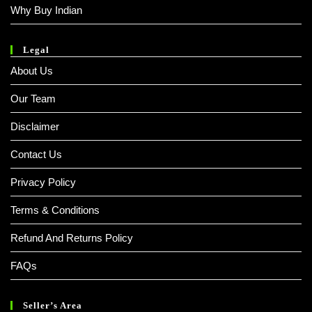
Why Buy Indian
Legal
About Us
Our Team
Disclaimer
Contact Us
Privacy Policy
Terms & Conditions
Refund And Returns Policy
FAQs
Seller’s Area