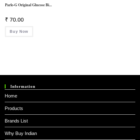
Parle-G Original Glucose Bi...
₹
70.00
Buy Now
Information
Home
Products
Brands List
Why Buy Indian