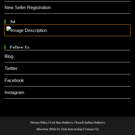
New Seller Registration
Ad
Follow Us
Blog
Twitter
Facebook
Instagram
Privacy Policy
/
List Your Products
/
Search Indian Products
Advertise With Us
/
Join Internship
/
Contact Us