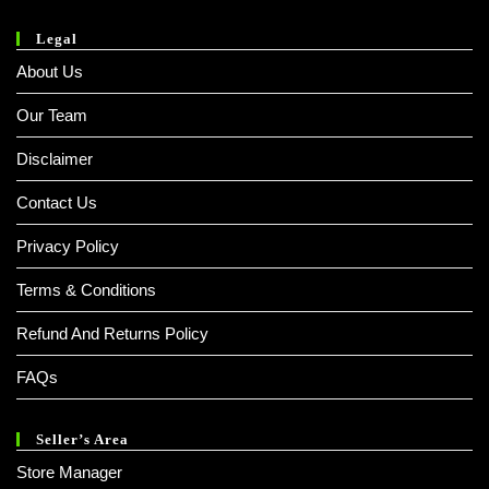
Legal
About Us
Our Team
Disclaimer
Contact Us
Privacy Policy
Terms & Conditions
Refund And Returns Policy
FAQs
Seller’s Area
Store Manager