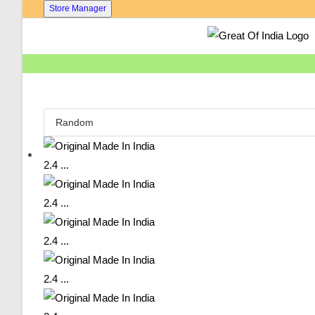
Skip
Store Manager
To
Content