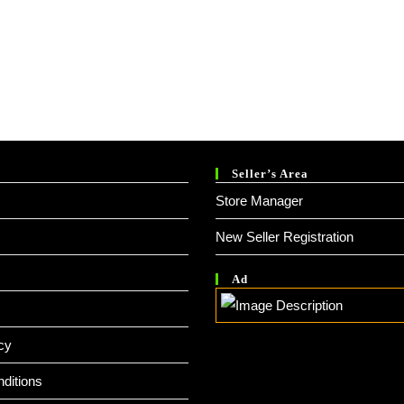
Seller’s Area
Store Manager
New Seller Registration
Ad
cy
ditions