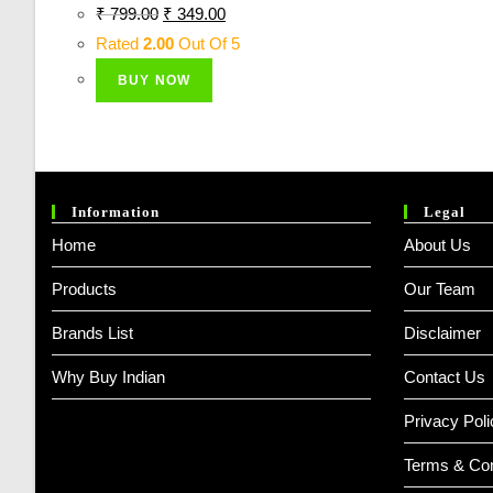
Original
Current
₹
799.00
₹
349.00
Price
Price
Rated
2.00
Out Of 5
Was:
Is:
BUY NOW
₹ 799.00.
₹ 349.00.
Information
Legal
Home
About Us
Products
Our Team
Brands List
Disclaimer
Why Buy Indian
Contact Us
Privacy Poli
Terms & Con