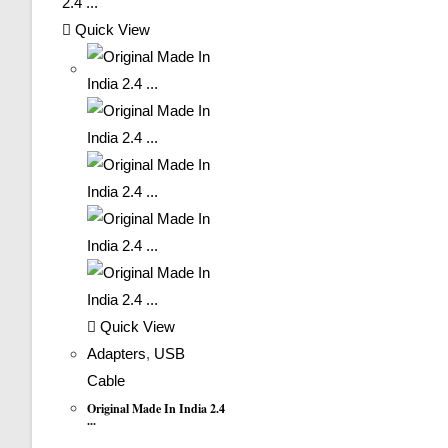
Quick View
Quick View
Adapters
,
USB
Cable
Original Made In India 2.4
...