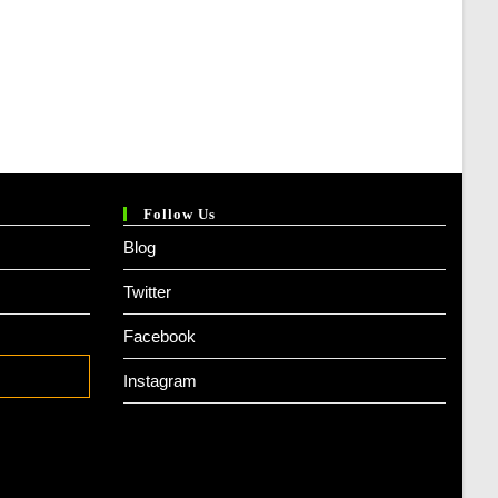
Follow Us
Blog
Twitter
Facebook
Instagram