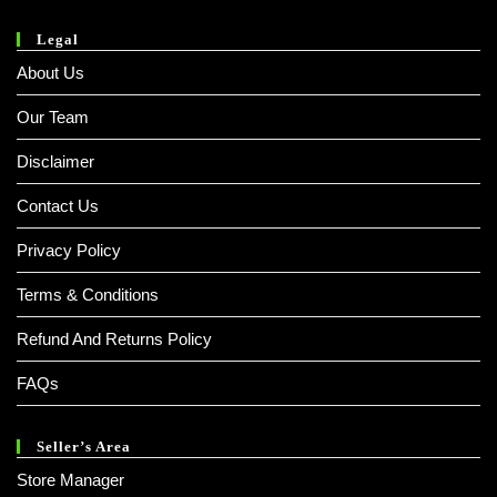
Legal
About Us
Our Team
Disclaimer
Contact Us
Privacy Policy
Terms & Conditions
Refund And Returns Policy
FAQs
Seller’s Area
Store Manager