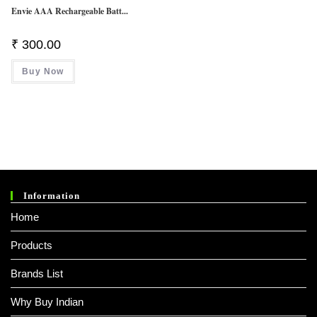
Envie AAA Rechargeable Batt...
₹
300.00
Buy Now
Information
Home
Products
Brands List
Why Buy Indian