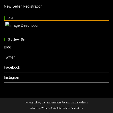
New Seller Registration
Ad
Follow Us
Blog
Twitter
Facebook
Instagram
Privacy Policy
/
List Your Products
/
Search Indian Products
Advertise With Us
/
Join Internship
/
Contact Us