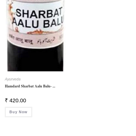
Ayurveda
Hamdard Sharbat Aalu Balu- ...
₹
420.00
Buy Now