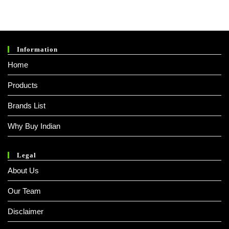
Information
Home
Products
Brands List
Why Buy Indian
Legal
About Us
Our Team
Disclaimer