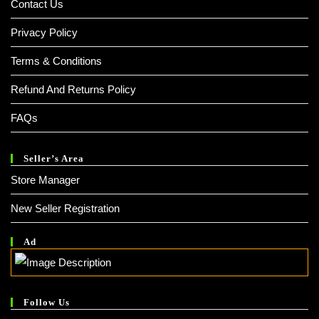
Contact Us
Privacy Policy
Terms & Conditions
Refund And Returns Policy
FAQs
Seller’s Area
Store Manager
New Seller Registration
Ad
Follow Us