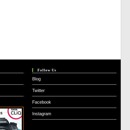
Follow Us
Blog
Twitter
Facebook
Instagram