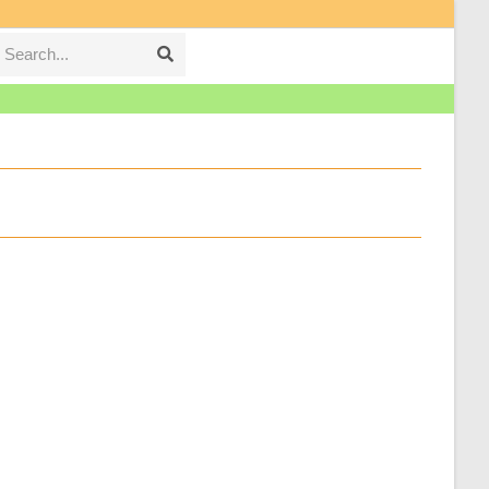
Search...
Submit
search