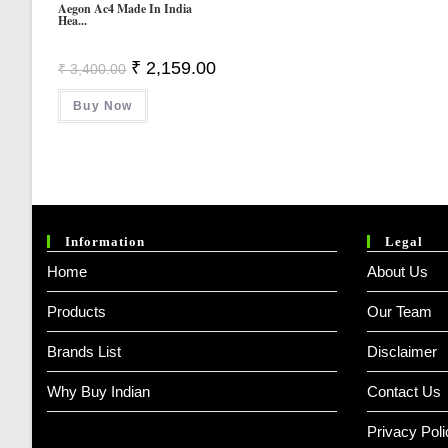
Aegon Ac4 Made In India
Hea...
Original
Current
₹
2,159.00
₹
3,400.00
Price
Price
Was:
Is:
Buy Now
₹ 3,400.00.
₹ 2,159.00.
Information
Legal
Home
About Us
Products
Our Team
Brands List
Disclaimer
Why Buy Indian
Contact Us
Privacy Poli