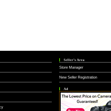
Seller’s Area
Store Manager
New Seller Registration
Ad
cy