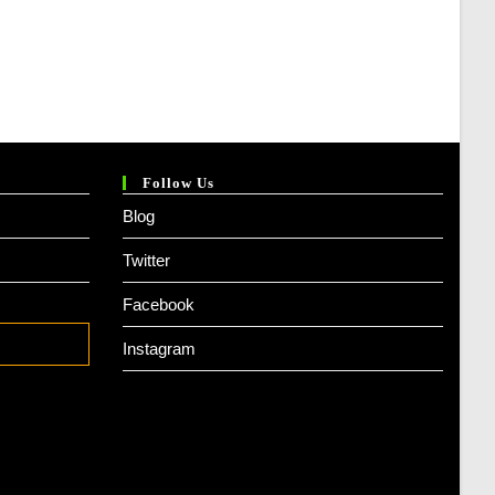
Follow Us
Blog
Twitter
Facebook
Instagram