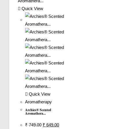
Quick View
Quick View
Aromatherapy
Archies® Scented
Aromathera...
Original
Current
₹
749.00
₹
649.00