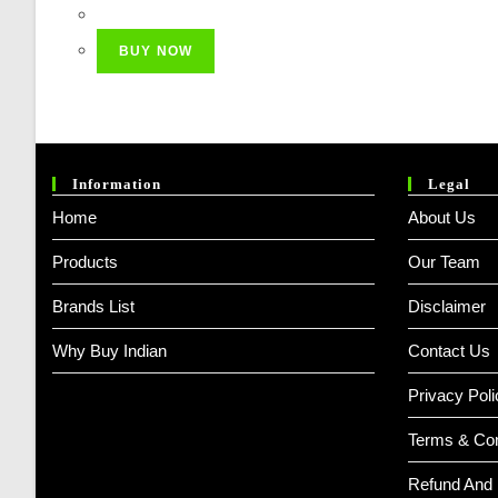
Price
Price
Was:
Is:
BUY NOW
₹ 749.00.
₹ 649.00.
Information
Legal
Home
About Us
Products
Our Team
Brands List
Disclaimer
Why Buy Indian
Contact Us
Privacy Poli
Terms & Con
Refund And 