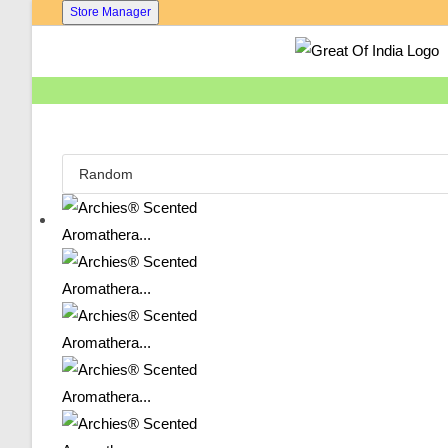
Skip
Store Manager
To
Content