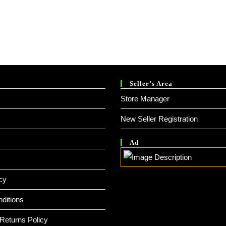
Seller’s Area
Store Manager
New Seller Registration
Ad
cy
ditions
Returns Policy