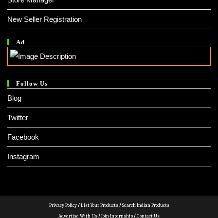
New Seller Registration
Ad
Follow Us
Blog
Twitter
Facebook
Instagram
Privacy Policy
/
List Your Products
/
Search Indian Products
Advertise With Us
/
Join Internship
/
Contact Us