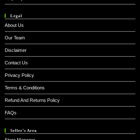
Legal
About Us
Our Team
Disclaimer
Contact Us
Privacy Policy
Terms & Conditions
Refund And Returns Policy
FAQs
Seller’s Area
Store Manager