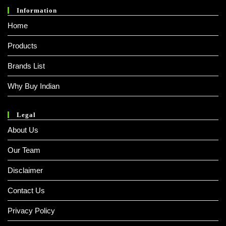
Information
Home
Products
Brands List
Why Buy Indian
Legal
About Us
Our Team
Disclaimer
Contact Us
Privacy Policy