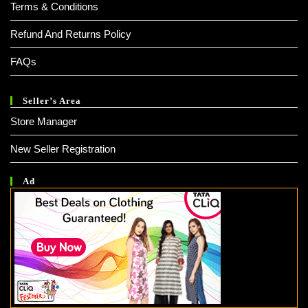
Terms & Conditions
Refund And Returns Policy
FAQs
Seller’s Area
Store Manager
New Seller Registration
Ad