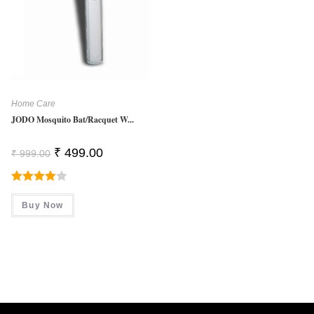
Home Care
JODO Mosquito Bat/Racquet W...
Original
Current
₹
499.00
₹
999.00
Price
Price
Was:
Is:
₹ 999.00.
₹ 499.00.
Rated
Buy Now
4.00
Out
Of 5