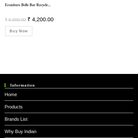
Econiture Belle Bar Recycle...
Original
Current
₹
4,200.00
₹
6,000.00
Price
Price
Was:
Is:
Buy Now
₹ 6,000.00.
₹ 4,200.00.
Information
Home
Products
Brands List
Why Buy Indian