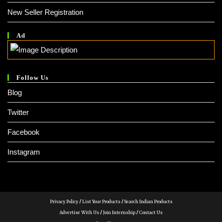
New Seller Registration
Ad
Follow Us
Blog
Twitter
Facebook
Instagram
Privacy Policy
/
List Your Products
/
Search Indian Products
Advertise With Us
/
Join Internship
/
Contact Us