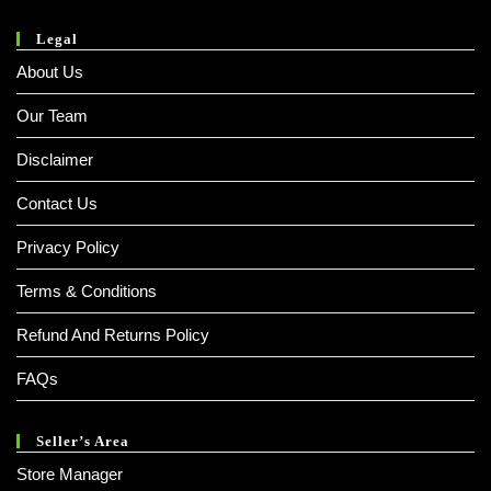
Legal
About Us
Our Team
Disclaimer
Contact Us
Privacy Policy
Terms & Conditions
Refund And Returns Policy
FAQs
Seller’s Area
Store Manager