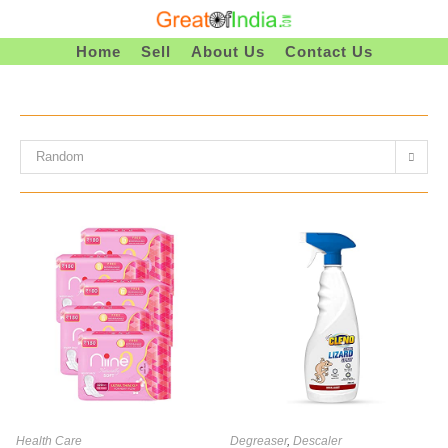
Skip
To
Home
Sell
About Us
Contact Us
Content
Random
Health Care
Degreaser
,
Descaler