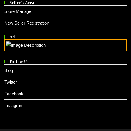
Seller’s Area
Store Manager
New Seller Registration
Ad
Follow Us
Blog
Twitter
Facebook
Instagram