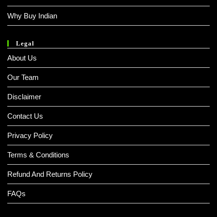
Why Buy Indian
Legal
About Us
Our Team
Disclaimer
Contact Us
Privacy Policy
Terms & Conditions
Refund And Returns Policy
FAQs