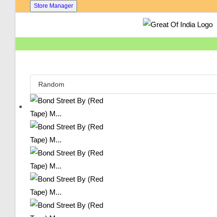
Skip
Store Manager
To
Content