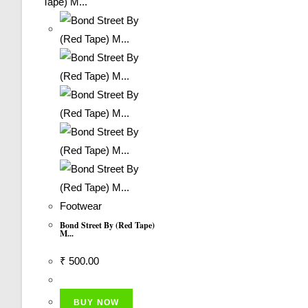
Footwear
Bond Street By (Red Tape)
M...
₹
500.00
BUY NOW