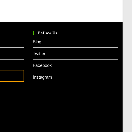
Follow Us
Blog
Twitter
Facebook
Instagram