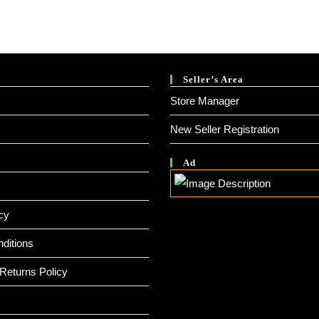
Seller’s Area
Store Manager
New Seller Registration
Ad
cy
ditions
Returns Policy