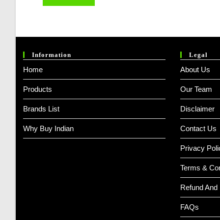
Information
Legal
Home
About Us
Products
Our Team
Brands List
Disclaimer
Why Buy Indian
Contact Us
Privacy Poli
Terms & Con
Refund And 
FAQs