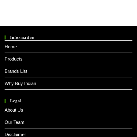
0
0
O
Ut
O
Information
F
Home
5
Products
Brands List
Why Buy Indian
Legal
About Us
Our Team
Disclaimer