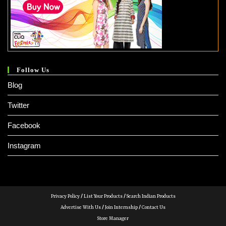
Follow Us
Blog
Twitter
Facebook
Instagram
Privacy Policy
/
List Your Products
/
Search Indian Products
Advertise With Us
/
Join Internship
/
Contact Us
Store Manager