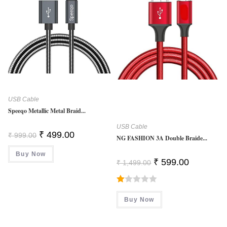
USB Cable
Speeqo Metallic Metal Braid...
USB Cable
Original
Current
₹
499.00
₹
999.00
NG FASHION 3A Double Braide...
Price
Price
Was:
Is:
Buy Now
₹ 999.00.
₹ 499.00.
Original
Current
₹
599.00
₹
1,499.00
Price
Price
Was:
Is:
₹ 1,499.00.
₹ 599.00.
R
Buy Now
At
Ed
1.