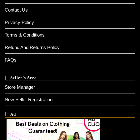
Contact Us
Privacy Policy
Terms & Conditions
Refund And Returns Policy
FAQs
Seller’s Area
Store Manager
New Seller Registration
Ad