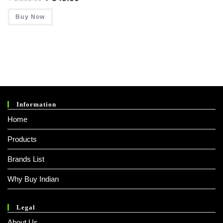
Price
Price
Was:
Is:
Buy Now
₹ 1,385.00.
₹ 549.00.
Information
Home
Products
Brands List
Why Buy Indian
Legal
About Us