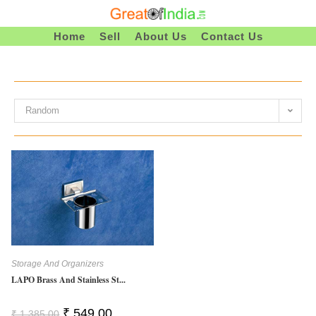
Skip
To
Home
Sell
About Us
Contact Us
Content
Random
Storage And Organizers
LAPO Brass And Stainless St...
Original
Current
₹
549.00
₹
1,385.00