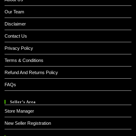
Our Team
Disclaimer
Contact Us
Privacy Policy
Terms & Conditions
Refund And Returns Policy
FAQs
Seller’s Area
Store Manager
New Seller Registration