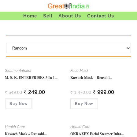
Skip
To
Home
Sell
About Us
Contact Us
Content
Steamer/Inhaler
Face Mask
M. S. K. ENTERPRISES 3 In 1...
Kawach Mask – Reusabl...
Original
Current
Original
Current
₹
249.00
₹
999.00
₹
549.00
₹
1,470.00
Price
Price
Price
Price
Was:
Is:
Was:
Is:
Buy Now
₹ 549.00.
₹ 249.00.
Buy Now
₹ 1,470.00.
₹ 999.00.
Health Care
Health Care
Kawach Mask – Reusabl...
OKRAZEX Facial Steamer Inha...