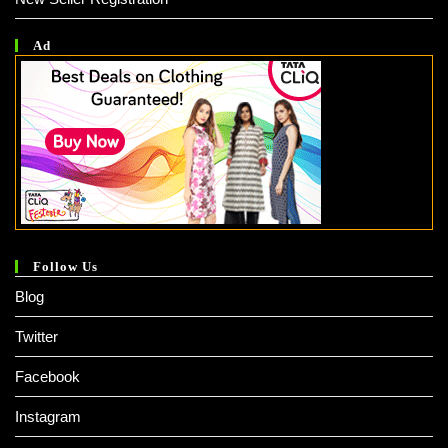
Ad
Follow Us
Blog
Twitter
Facebook
Instagram