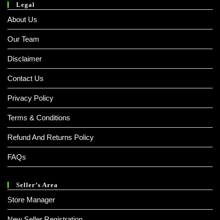
Legal
About Us
Our Team
Disclaimer
Contact Us
Privacy Policy
Terms & Conditions
Refund And Returns Policy
FAQs
Seller’s Area
Store Manager
New Seller Registration