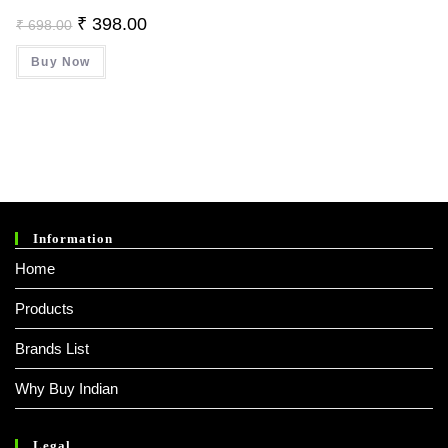
Original
Current
₹
398.00
₹
698.00
Price
Price
Was:
Is:
Buy Now
₹ 698.00.
₹ 398.00.
Information
Home
Products
Brands List
Why Buy Indian
Legal