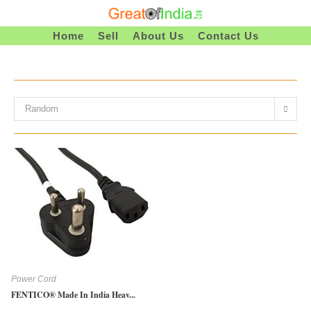
Skip
To
Home
Sell
About Us
Contact Us
Content
Random
Power Cord
FENTICO® Made In India Heav...