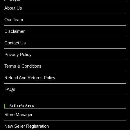
About Us
Our Team
Disclaimer
Contact Us
Privacy Policy
Terms & Conditions
Refund And Returns Policy
FAQs
Seller’s Area
Store Manager
New Seller Registration