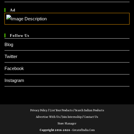
Ad
Follow Us
Blog
Twitter
Facebook
Instagram
Privacy Policy
/
List Your Products
/
Search Indian Products
Advertise With Us
/
Join Internship
/
Contact Us
Store Manager
Copyright 2016-2026 -
GreatofIndia.com