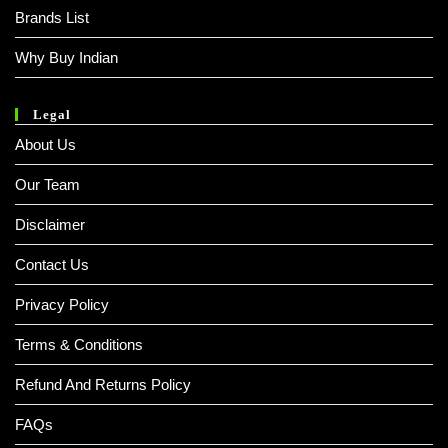
Brands List
Why Buy Indian
Legal
About Us
Our Team
Disclaimer
Contact Us
Privacy Policy
Terms & Conditions
Refund And Returns Policy
FAQs