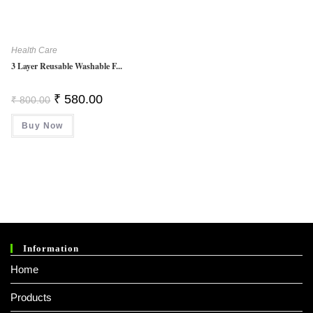
Health Care
3 Layer Reusable Washable F...
Original
Current
₹
580.00
₹
800.00
Price
Price
Was:
Is:
Buy Now
₹ 800.00.
₹ 580.00.
Information
Home
Products