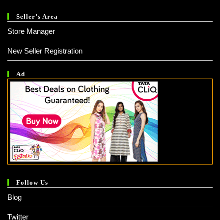
Seller’s Area
Store Manager
New Seller Registration
Ad
Follow Us
Blog
Twitter