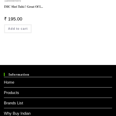
Sweeteners
IMC Shri Tulsi ! Great Of I...
₹
195.00
Add to cart
Information
Home
Products
Brands List
Why Buy Indian