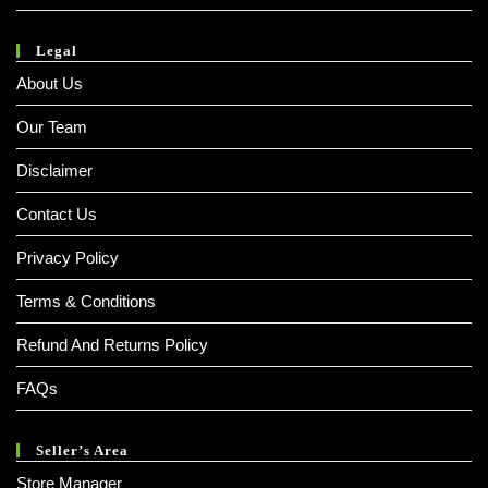
Legal
About Us
Our Team
Disclaimer
Contact Us
Privacy Policy
Terms & Conditions
Refund And Returns Policy
FAQs
Seller’s Area
Store Manager