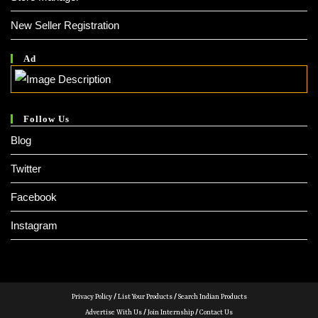
New Seller Registration
Ad
Follow Us
Blog
Twitter
Facebook
Instagram
Privacy Policy
/
List Your Products
/
Search Indian Products
Advertise With Us
/
Join Internship
/
Contact Us