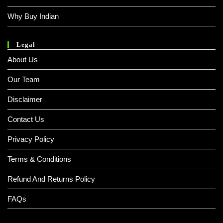
Why Buy Indian
Legal
About Us
Our Team
Disclaimer
Contact Us
Privacy Policy
Terms & Conditions
Refund And Returns Policy
FAQs