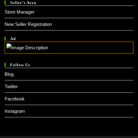
Seller’s Area
Store Manager
New Seller Registration
Ad
Follow Us
Blog
Twitter
Facebook
Instagram