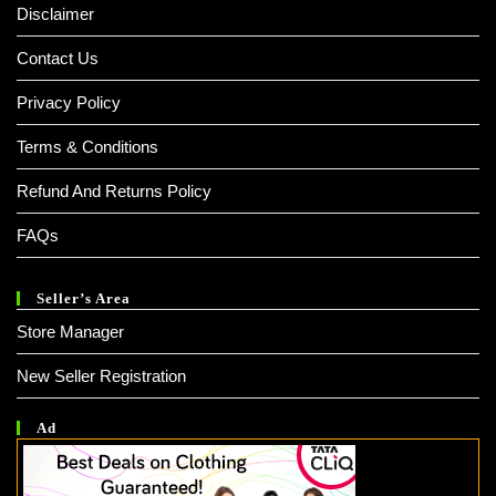
Disclaimer
Contact Us
Privacy Policy
Terms & Conditions
Refund And Returns Policy
FAQs
Seller’s Area
Store Manager
New Seller Registration
Ad