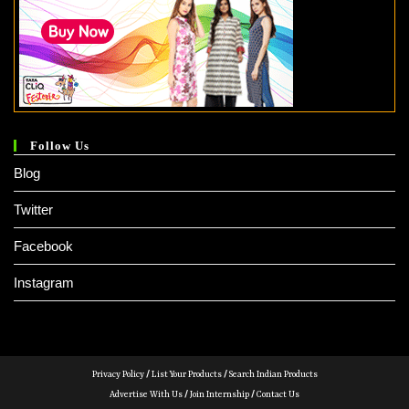
Follow Us
Blog
Twitter
Facebook
Instagram
Privacy Policy
/
List Your Products
/
Search Indian Products
Advertise With Us
/
Join Internship
/
Contact Us