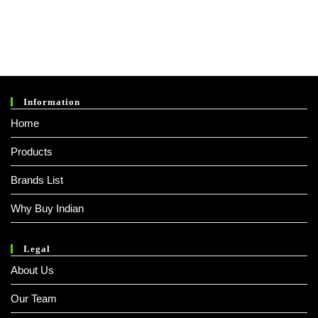
Information
Home
Products
Brands List
Why Buy Indian
Legal
About Us
Our Team