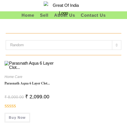
Skip
To
Home
Sell
About Us
Contact Us
Content
Random
Home Care
Parasnath Aqua 6 Layer Clot...
Original
Current
₹
2,099.00
₹
8,000.00
Price
Price
Was:
Is:
₹ 8,000.00.
₹ 2,099.00.
Rated
Buy Now
3.50
Out
Of 5