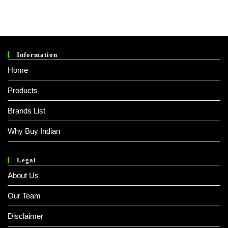
Information
Home
Products
Brands List
Why Buy Indian
Legal
About Us
Our Team
Disclaimer