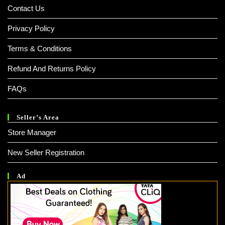
Contact Us
Privacy Policy
Terms & Conditions
Refund And Returns Policy
FAQs
Seller’s Area
Store Manager
New Seller Registration
Ad