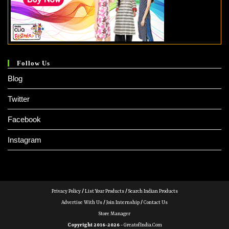
Follow Us
Blog
Twitter
Facebook
Instagram
Privacy Policy
/
List Your Products
/
Search Indian Products
Advertise With Us
/
Join Internship
/
Contact Us
Store Manager
Copyright 2016-2026 -
GreatofIndia.com