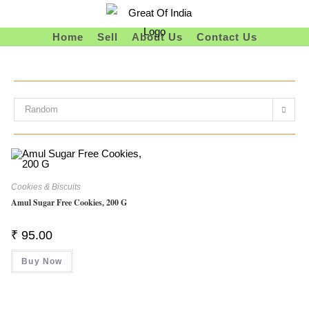
Skip
To
Home
Sell
About Us
Contact Us
Content
Random
Cookies & Biscuits
Amul Sugar Free Cookies, 200 G
₹
95.00
Buy Now