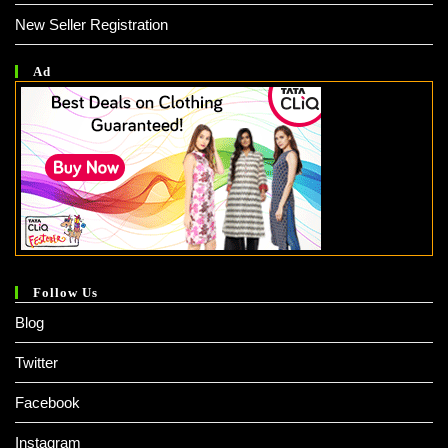
New Seller Registration
Ad
Follow Us
Blog
Twitter
Facebook
Instagram