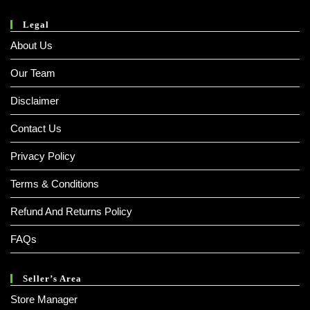
Legal
About Us
Our Team
Disclaimer
Contact Us
Privacy Policy
Terms & Conditions
Refund And Returns Policy
FAQs
Seller’s Area
Store Manager