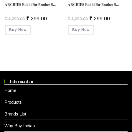
ARCHIES Rakhi For Brother S...
ARCHIES Rakhi For Brother S...
Original
Current
Original
Current
₹
299.00
₹
299.00
₹
1,299.00
₹
1,299.00
Price
Price
Price
Price
Was:
Is:
Was:
Is:
Buy Now
₹ 1,299.00.
₹ 299.00.
Buy Now
₹ 1,299.00.
₹ 299.00.
Information
Home
Products
Brands List
Why Buy Indian