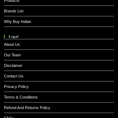
Products
Brands List
Why Buy Indian
Legal
About Us
Our Team
Disclaimer
Contact Us
Privacy Policy
Terms & Conditions
Refund And Returns Policy