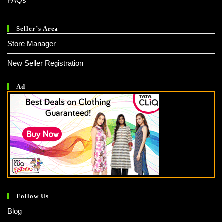
FAQs
Seller’s Area
Store Manager
New Seller Registration
Ad
Follow Us
Blog