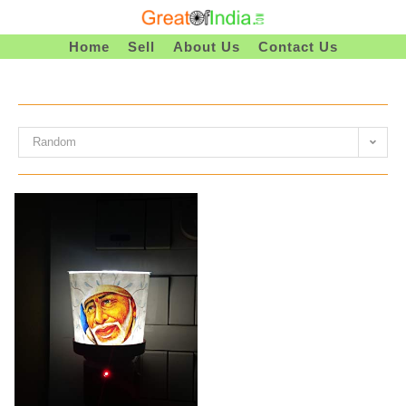
Skip
To
Home
Sell
About Us
Contact Us
Content
Random