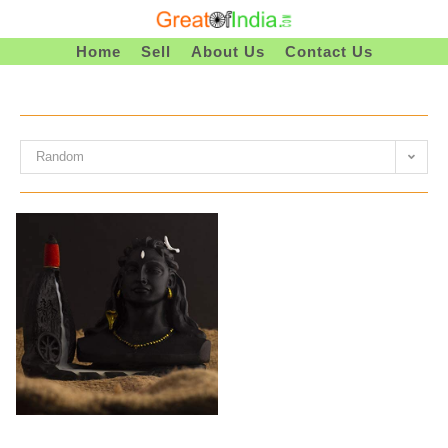
Skip
To
Home
Sell
About Us
Contact Us
Content
Random