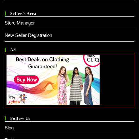
Seller’s Area
Store Manager
New Seller Registration
Ad
Follow Us
Blog