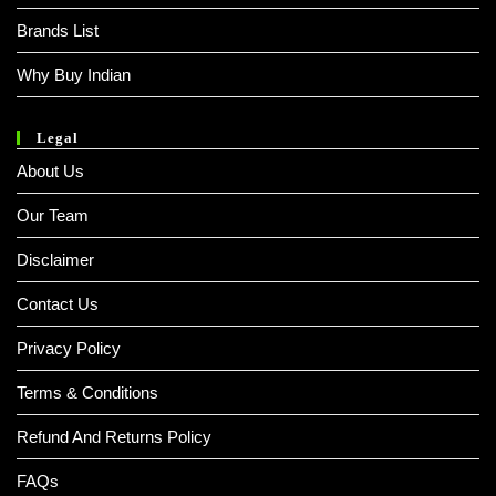
Brands List
Why Buy Indian
Legal
About Us
Our Team
Disclaimer
Contact Us
Privacy Policy
Terms & Conditions
Refund And Returns Policy
FAQs