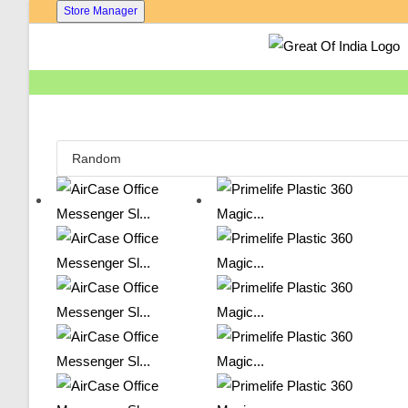
Skip
Store Manager
To
Content