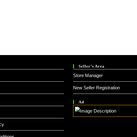
Seller’s Area
Store Manager
New Seller Registration
Ad
cy
ditions