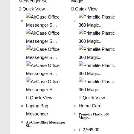
Quick View
Quick View
Quick View
Quick View
Laptop Bag -
Home Care
Messenger
Primelife Plastic 360
Magic...
AirCase Office Messenger
Sl...
₹
2,999.00