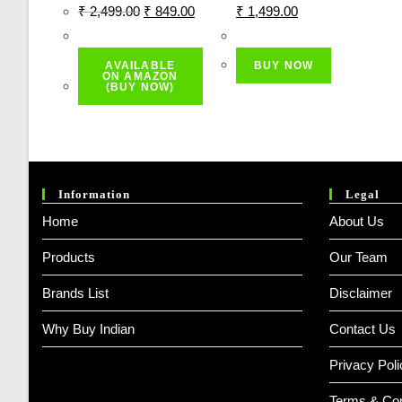
Original
Current
Original
Current
₹
2,499.00
₹
849.00
₹
1,499.00
Price
Price
Price
Price
Was:
Is:
Was:
Is:
AVAILABLE
BUY NOW
₹ 2,499.00.
₹ 849.00.
₹ 2,999.00.
₹ 1,499.00.
ON AMAZON
(BUY NOW)
Information
Legal
Home
About Us
Products
Our Team
Brands List
Disclaimer
Why Buy Indian
Contact Us
Privacy Poli
Terms & Con