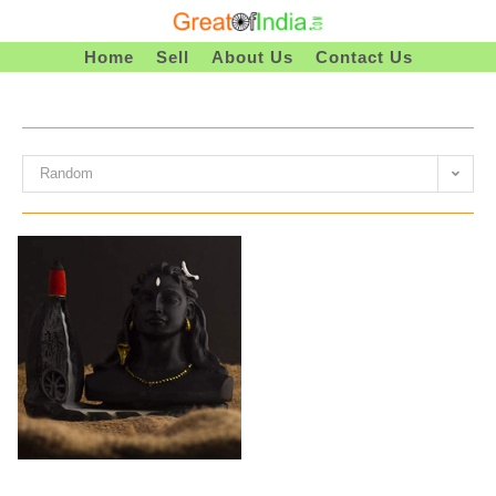
Skip
To
Home
Sell
About Us
Contact Us
Content
Random