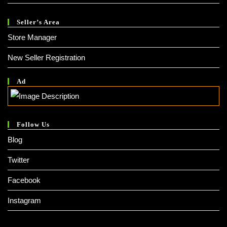
Seller’s Area
Store Manager
New Seller Registration
Ad
Follow Us
Blog
Twitter
Facebook
Instagram