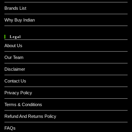
Brands List
Why Buy Indian
Legal
About Us
Our Team
Disclaimer
Contact Us
Privacy Policy
Terms & Conditions
Refund And Returns Policy
FAQs