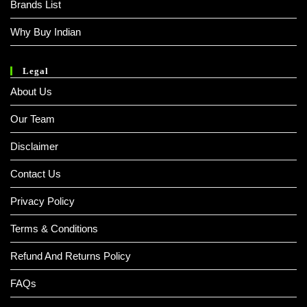
Brands List
Why Buy Indian
Legal
About Us
Our Team
Disclaimer
Contact Us
Privacy Policy
Terms & Conditions
Refund And Returns Policy
FAQs