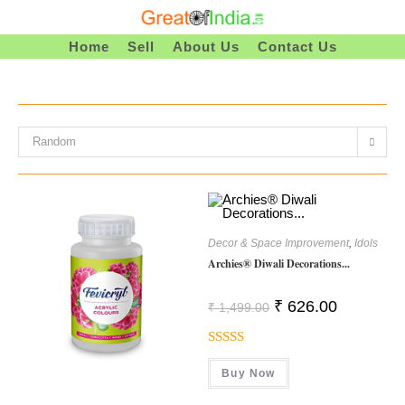
Skip
To
Home
Sell
About Us
Contact Us
Content
Random
Decor & Space Improvement
,
Idols
Archies® Diwali Decorations...
Original
Current
₹
626.00
₹
1,499.00
Price
Price
Was:
Is:
₹ 1,499.00.
₹ 626.00.
Rated
Buy Now
4.00
Out
Of 5