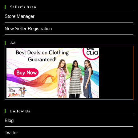
Seller’s Area
Store Manager
New Seller Registration
Ad
Follow Us
Blog
Twitter