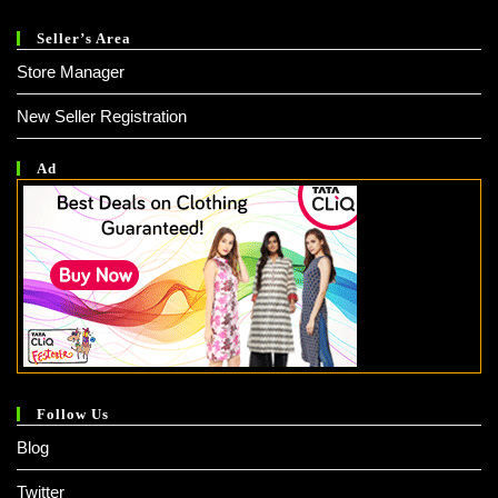
Seller’s Area
Store Manager
New Seller Registration
Ad
Follow Us
Blog
Twitter