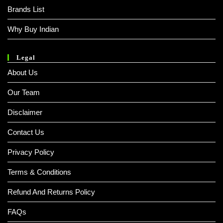
Brands List
Why Buy Indian
Legal
About Us
Our Team
Disclaimer
Contact Us
Privacy Policy
Terms & Conditions
Refund And Returns Policy
FAQs