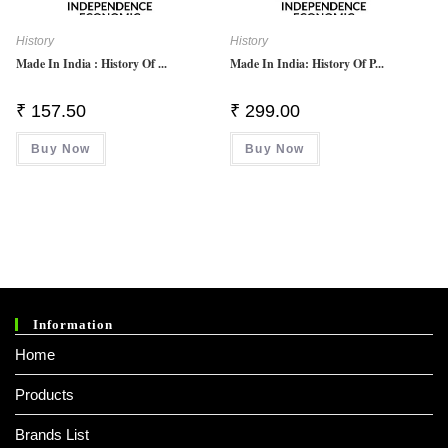
History
History
Made In India : History Of ...
Made In India: History Of P...
₹
157.50
₹
299.00
Buy Now
Buy Now
Information
Home
Products
Brands List