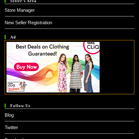
Seller’s Area
Store Manager
New Seller Registration
Ad
Follow Us
Blog
Twitter