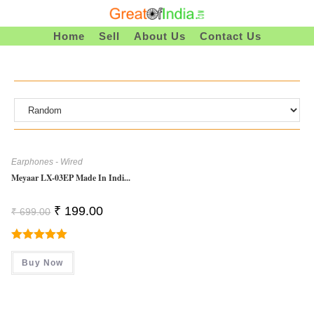
Skip
To
Home
Sell
About Us
Contact Us
Content
Earphones - Wired
Meyaar LX-03EP Made In Indi...
Original
Current
₹
199.00
₹
699.00
Price
Price
Was:
Is:
₹ 699.00.
₹ 199.00.
Rated
5.00
Buy Now
Out Of 5