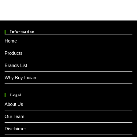
Information
Home
Products
Brands List
Why Buy Indian
Legal
About Us
Our Team
Disclaimer