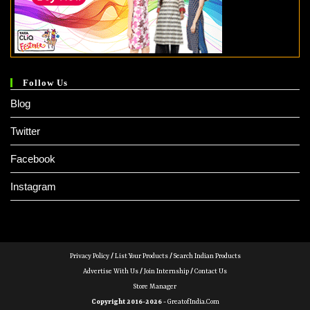
Follow Us
Blog
Twitter
Facebook
Instagram
Privacy Policy
/
List Your Products
/
Search Indian Products
Advertise With Us
/
Join Internship
/
Contact Us
Store Manager
Copyright 2016-2026 -
GreatofIndia.com