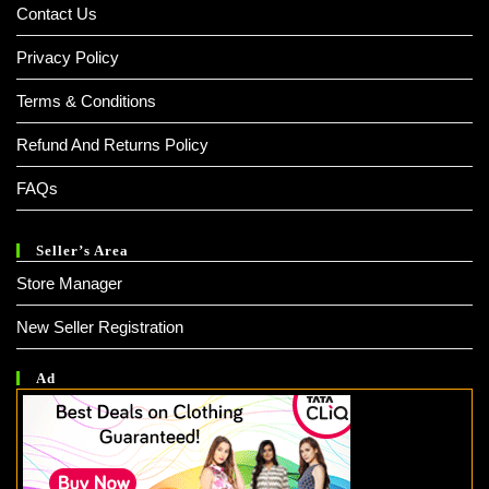
Contact Us
Privacy Policy
Terms & Conditions
Refund And Returns Policy
FAQs
Seller’s Area
Store Manager
New Seller Registration
Ad