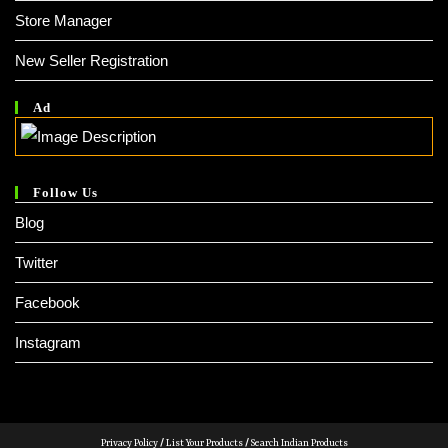
Store Manager
New Seller Registration
Ad
Follow Us
Blog
Twitter
Facebook
Instagram
Privacy Policy
/
List Your Products
/
Search Indian Products