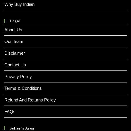
Why Buy Indian
Legal
About Us
Our Team
Disclaimer
Contact Us
Privacy Policy
Terms & Conditions
Refund And Returns Policy
FAQs
Seller’s Area