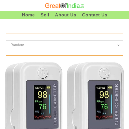
Skip
To
Home
Sell
About Us
Contact Us
Content
Random