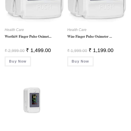
Health Care
Health Care
Worthi® Finger Pulse Oximet...
Wize Finger Pulse Oximeter ...
Original
Current
Original
Current
₹
1,499.00
₹
1,199.00
₹
2,999.00
₹
1,999.00
Price
Price
Price
Price
Was:
Is:
Was:
Is:
Buy Now
₹ 2,999.00.
₹ 1,499.00.
Buy Now
₹ 1,999.00.
₹ 1,199.0