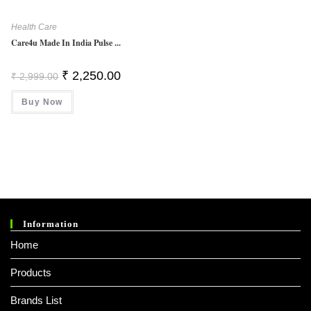
Health Care
Care4u Made In India Pulse ...
Original
Current
₹
2,250.00
₹
2,999.00
Price
Price
Was:
Is:
Buy Now
₹ 2,999.00.
₹ 2,250.00.
Information
Home
Products
Brands List