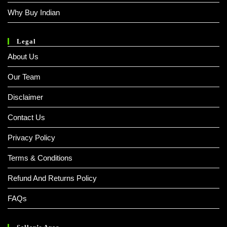
Why Buy Indian
Legal
About Us
Our Team
Disclaimer
Contact Us
Privacy Policy
Terms & Conditions
Refund And Returns Policy
FAQs