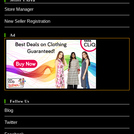
Seller’s Area
Store Manager
New Seller Registration
Ad
Follow Us
Blog
Twitter