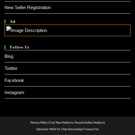
New Seller Registration
Ad
Follow Us
Blog
Twitter
Facebook
Instagram
Privacy Policy
/
List Your Products
/
Search Indian Products
Advertise With Us
/
Join Internship
/
Contact Us