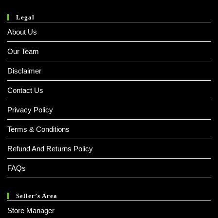
Legal
About Us
Our Team
Disclaimer
Contact Us
Privacy Policy
Terms & Conditions
Refund And Returns Policy
FAQs
Seller’s Area
Store Manager