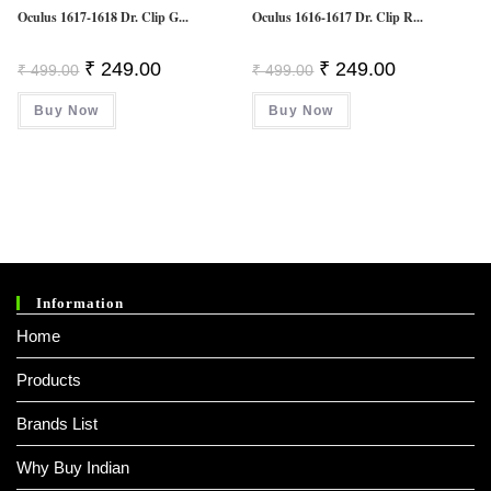
Oculus 1617-1618 Dr. Clip G...
Oculus 1616-1617 Dr. Clip R...
Original
Current
Original
Current
₹
249.00
₹
249.00
₹
499.00
₹
499.00
Price
Price
Price
Price
Was:
Is:
Was:
Is:
Buy Now
₹ 499.00.
₹ 249.00.
Buy Now
₹ 499.00.
₹ 249.00.
Information
Home
Products
Brands List
Why Buy Indian