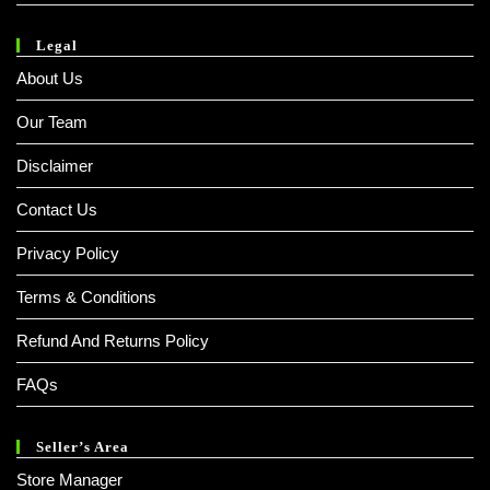
Legal
About Us
Our Team
Disclaimer
Contact Us
Privacy Policy
Terms & Conditions
Refund And Returns Policy
FAQs
Seller’s Area
Store Manager