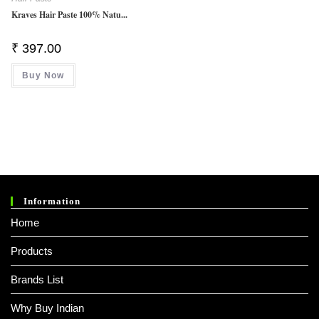
Kraves Hair Paste 100% Natu...
₹
397.00
Buy Now
Information
Home
Products
Brands List
Why Buy Indian