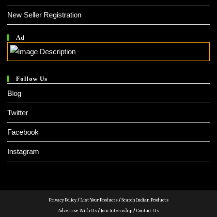
New Seller Registration
Ad
Follow Us
Blog
Twitter
Facebook
Instagram
Privacy Policy
/
List Your Products
/
Search Indian Products
Advertise With Us
/
Join Internship
/
Contact Us